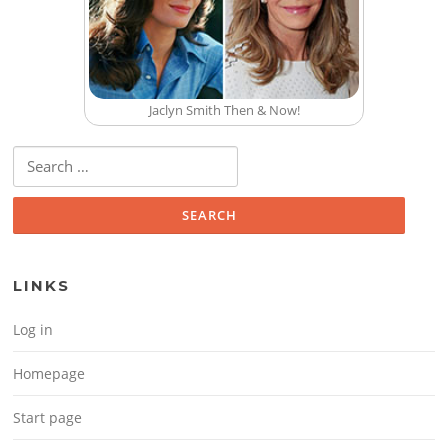
Jaclyn Smith Then & Now!
Search for:
LINKS
Log in
Homepage
Start page