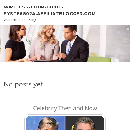
Skip to content
WIRELESS-TOUR-GUIDE-
SYSTE68024.AFFILIATBLOGGER.COM
Welcome to our Blog!
No posts yet
Celebrity Then and Now