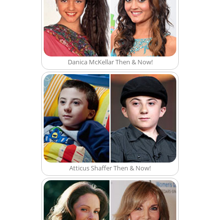
Danica McKellar Then & Now!
Atticus Shaffer Then & Now!