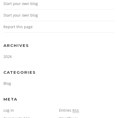
Start your own blog
Start your own blog
Report this page
ARCHIVES
2026
CATEGORIES
Blog
META
Log in
Entries
RSS