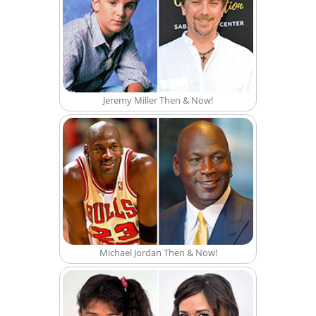
Jeremy Miller Then & Now!
Michael Jordan Then & Now!